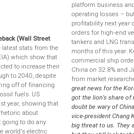
platform business and 
operating losses – but
profitability next year
orders for high-end ves
eback (Wall Street
tankers and LNG transp
e latest stats from the
months of this year. 
EIA) which show that
commercial ship order
cted to increase their
China on 32.8% and Ja
ugh to 2040, despite
from market research
ing off of financing
great news for the Kor
fossil fuels. US
got the lion’s share of
st year, showing that
doubt be wary of China
hetoric about
vice-president Chang 
t going to do any
big threat to us. They 
e world’s electric