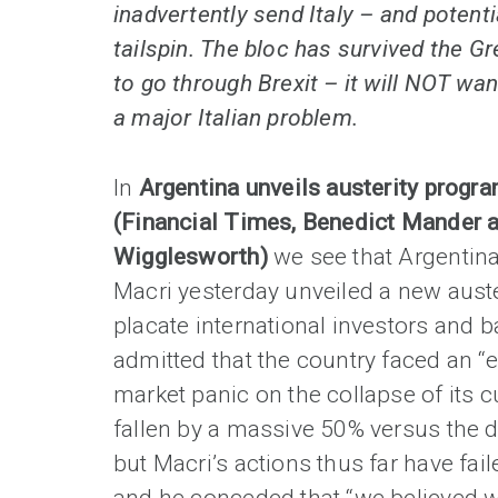
inadvertently send Italy – and potenti
tailspin. The bloc has survived the Gr
to go through Brexit – it will NOT wan
a major Italian problem.
In
Argentina unveils austerity progr
(Financial Times, Benedict Mander 
Wigglesworth)
we see that Argentina
Macri yesterday unveiled a new aust
placate international investors and b
admitted that the country faced an 
market panic on the collapse of its 
fallen by a massive 50% versus the dol
but Macri’s actions thus far have fail
and he conceded that “we believed w