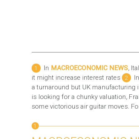
In
MACROECONOMIC NEWS
, I
it might increase interest rates
I
a turnaround but UK manufacturing i
is looking for a chunky valuation, F
some victorious air guitar moves. Fo
1