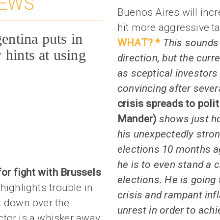
NEWS
Buenos Aires will inc
hit more aggressive ta
gentina puts in
WHAT? *
This sounds 
 hints at using
direction, but the curr
as sceptical investor
convincing after sever
crisis spreads to poli
Mander)
shows just ho
his unexpectedly stro
elections 10 months ag
he is to even stand a c
for fight with Brussels
elections. He is going
)
highlights trouble in
crisis and rampant infl
t down over the
unrest in order to achi
ctor is a whisker away