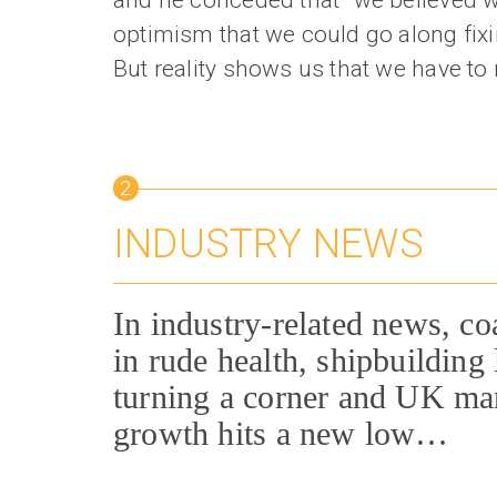
optimism that we could go along fixin
But reality shows us that we have to 
2
INDUSTRY NEWS
In industry-related news, co
in rude health, shipbuilding 
turning a corner and UK ma
growth hits a new low…