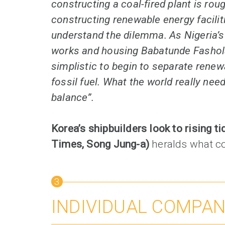
constructing a coal-fired plant is roug
constructing renewable energy facilit
understand the dilemma. As Nigeria’s
works and housing Babatunde Fashola pu
simplistic to begin to separate rene
fossil fuel. What the world really nee
balance”.
Korea’s shipbuilders look to rising ti
Times, Song Jung-a)
heralds what c
3
INDIVIDUAL COMPA