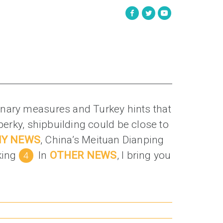
rdinary measures and Turkey hints that
 perky, shipbuilding could be close to
NY NEWS
, China’s Meituan Dianping
king
In
OTHER NEWS
, I bring you