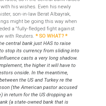
s with his wishes. Even his newly
ster, son-in-law Berat Albayrak,
hings might be going this way when
eded a “fully-fledged fight against
iew with Reuters.
* SO WHAT? *
e central bank just HAS to raise
 to stop its currency from sliding into
 influence casts a very long shadow.
implement, the higher it will have to
vestors onside. In the meantime,
 between the US and Turkey re the
nson (the American pastor accused
) in return for the US dropping an
bank (a state-owned bank that is