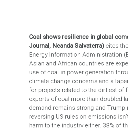
Coal shows resilience in global com
Journal, Neanda Salvaterra)
cites th
Energy Information Administration (
Asian and African countries are expe
use of coal in power generation thro
climate change concerns and a taper
for projects related to the dirtiest of 
exports of coal more than doubled la
demand remains strong and Trump r
reversing US rules on emissions isn’
harm to the industry either. 38% of th