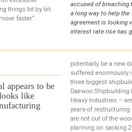
accused of breaching t
g things bit by bit.
a long way to help the 
move faster”.
agreement is looking v
interest rate rise has
potentially be a new d
suffered enormously in
three biggest shipbui
al appears to be
Daewoo Shipbuilding
looks like
Heavy Industries – are
nufacturing
years of restructurin
are not out of the woo
planning on sacking 2