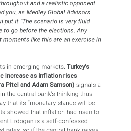
 throughout and a realistic opponent
nd you, as Medley Global Advisors
 put it “The scenario is very fluid
e to go before the elections. Any
at moments like this are an exercise in
ts in emerging markets,
Turkey’s
te increase as inflation rises
ura Pitel and Adam Samson)
signals a
 in the central bank’s thinking thus
day that its “monetary stance will be
ta showed that inflation had risen to
dent Erdogan is a self-confessed
t rates, so if the central bank raises