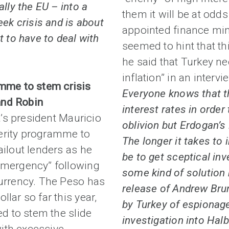
ally the EU – into a
them it will be at odd
eek crisis and is about
appointed finance mini
t to have to deal with
seemed to hint that t
he said that Turkey ne
inflation” in an interv
amme to stem crisis
Everyone knows that th
and Robin
interest rates in order
’s president Mauricio
oblivion but Erdogan’s
erity programme to
The longer it takes to 
ailout lenders as he
be to get sceptical in
“emergency” following
some kind of solution
currency. The Peso has
release of Andrew Bru
lar so far this year,
by Turkey of espionage
ed to stem the slide
investigation into Hal
ith excessive