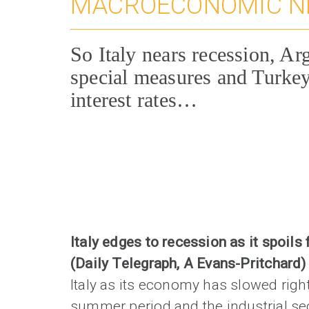
MACROECONOMIC 
So Italy nears recession, Ar
special measures and Turkey
interest rates…
Italy edges to recession as it spoils 
(Daily Telegraph, A Evans-Pritchard
Italy as its economy has slowed righ
summer period and the industrial se