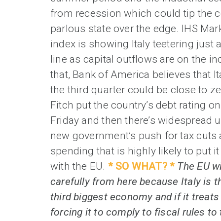
from recession which could tip the c
parlous state over the edge. IHS Mar
index is showing Italy teetering jus
line as capital outflows are on the in
that, Bank of America believes that I
the third quarter could be close to z
Fitch put the country’s debt rating o
Friday and then there’s widespread 
new government’s push for tax cuts 
spending that is highly likely to put i
with the EU.
* SO WHAT? *
The EU wi
carefully from here because Italy is 
third biggest economy and if it treats 
forcing it to comply to fiscal rules to t