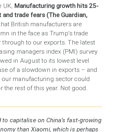
e UK,
Manufacturing growth hits 25-
 and trade fears (The Guardian,
hat British manufacturers are
tumn in the face as Trump’s trade
er through to our exports. The latest
hasing managers index (PMI) survey
ed in August to its lowest level
use of a slowdown in exports – and
s, our manufacturing sector could
 the rest of this year. Not good.
 to capitalise on China’s fast-growing
nomy than Xiaomi, which is perhaps