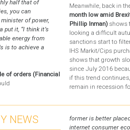
hly half that of
Meanwhile, back in th
ies, you can
month low amid Brexit
 minister of power,
Phillip Inman)
shows t
t it, “I think it’s
looking a difficult au
wable energy from
sanctions start to filt
ds is to achieve a
IHS Markit/Cips purc
shows that growth slow
since July 2016 beca
de of orders (Financial
if this trend continue
ould
remain in recession for
NY NEWS
former is better placed
internet consumer eco