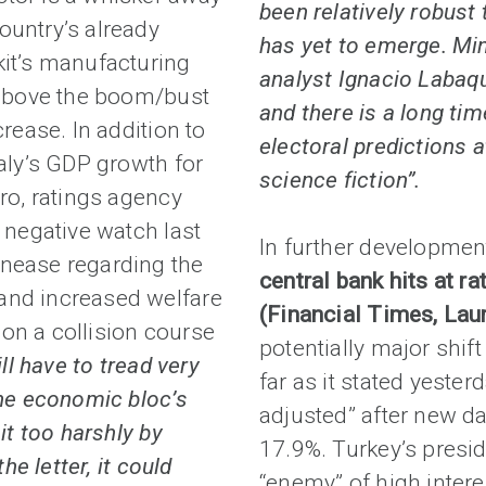
been relatively robust
ountry’s already
has yet to emerge. Mi
kit’s manufacturing
analyst Ignacio Labaqui
t above the boom/bust
and there is a long tim
crease. In addition to
electoral predictions 
taly’s GDP growth for
science fiction”.
ero, ratings agency
n negative watch last
In further developmen
unease regarding the
central bank hits at ra
and increased welfare
(Financial Times, La
t on a collision course
potentially major shift
ll have to tread very
far as it stated yester
the economic bloc’s
adjusted” after new da
it too harshly by
17.9%. Turkey’s presi
he letter, it could
“enemy” of high interes