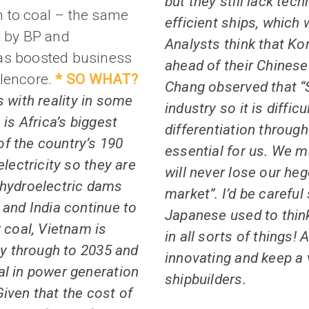
but they still lack tec
 to coal – the same
efficient ships, which w
t by BP and
Analysts think that Ko
has boosted business
ahead of their Chinese
Glencore.
* SO WHAT?
Chang observed that “S
 with reality in some
industry so it is diffi
 is Africa’s biggest
differentiation throu
f the country’s 190
essential for us. We 
electricity so they are
will never lose our he
 hydroelectric dams
market”. I’d be careful
 and India continue to
Japanese used to thin
 coal, Vietnam is
in all sorts of things! A
ity through to 2035 and
innovating and keep a 
al in power generation
shipbuilders.
iven that the cost of