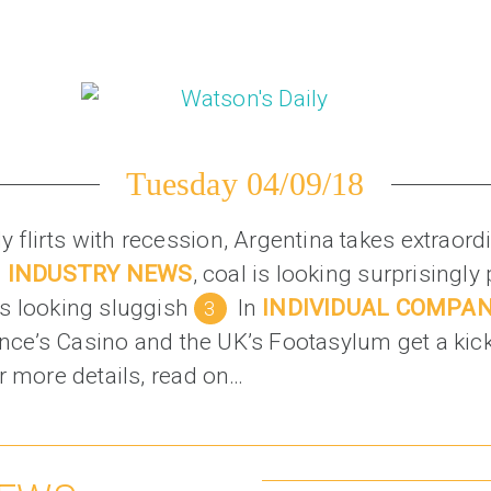
Tuesday 04/09/18
taly flirts with recession, Argentina takes extrao
n
INDUSTRY NEWS
, coal is looking surprisingly
s looking sluggish
In
INDIVIDUAL COMPA
rance’s Casino and the UK’s Footasylum get a kic
r more details, read on…