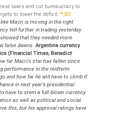
rease taxes and cut bureaucracy to
rgets to lower the deficit.
* SO
like Macri is moving in the right
ency fell further in trading yesterday
s showed that they needed more
al false dawns
.
Argentine currency
tics (Financial Times, Benedict
w far Macri’s star has fallen since
ng performance in the midterm
o and how far he will have to climb if
hance in next year’s presidential
 to have to stem a full-blown currency
ation as well as political and social
eve this, but his approval ratings have