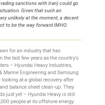
rading sanctions with Iran) could go
situation. Given that such an
ery unlikely at the moment, a decent
 got to be the way forward IMHO.
awn for an industry that has
 the last few years as the country’s
lders – Hyundai Heavy Industries,
 & Marine Engineering and Samsung
 looking at a global recovery after
g and balance sheet clean-up. They
ds just yet – Hyundai Heavy is still
,000 people at its offshore energy