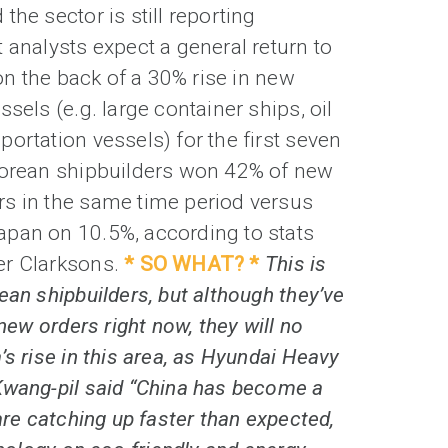
the sector is still reporting
 analysts expect a general return to
 on the back of a 30% rise in new
sels (e.g. large container ships, oil
ortation vessels) for the first seven
Korean shipbuilders won 42% of new
s in the same time period versus
pan on 10.5%, according to stats
er Clarksons.
* SO WHAT? *
This is
ean shipbuilders, but although they’ve
 new orders right now, they will no
’s rise in this area, as Hyundai Heavy
Kwang-pil said “China has become a
are catching up faster than expected,