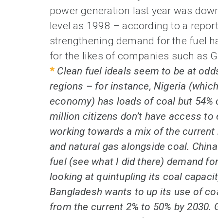
power generation last year was down
level as 1998 – according to a repor
strengthening demand for the fuel 
for the likes of companies such as 
*
Clean fuel ideals seem to be at odds
regions – for instance, Nigeria (which
economy) has loads of coal but 54% o
million citizens don’t have access to 
working towards a mix of the current
and natural gas alongside coal. China
fuel (see what I did there) demand for
looking at quintupling its coal capac
Bangladesh wants to up its use of co
from the current 2% to 50% by 2030. G