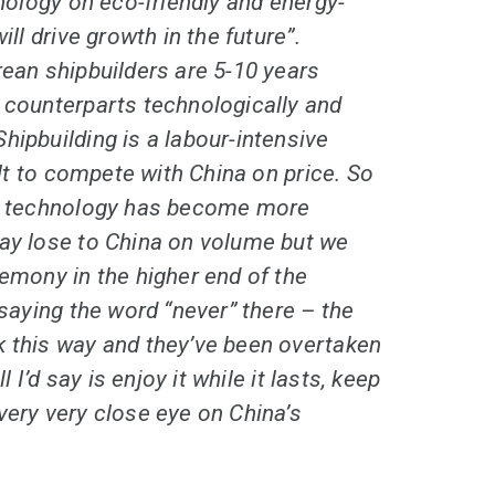
hnology on eco-friendly and energy-
ill drive growth in the future”.
rean shipbuilders are 5-10 years
 counterparts technologically and
hipbuilding is a labour-intensive
cult to compete with China on price. So
gh technology has become more
may lose to China on volume but we
gemony in the higher end of the
 saying the word “never” there – the
k this way and they’ve been overtaken
ll I’d say is enjoy it while it lasts, keep
very very close eye on China’s