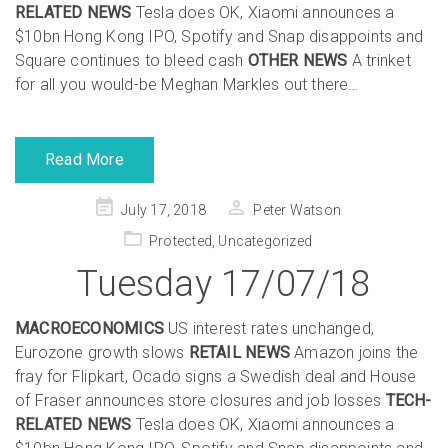
RELATED NEWS
Tesla does OK, Xiaomi announces a
$10bn Hong Kong IPO, Spotify and Snap disappoints and
Square continues to bleed cash
OTHER NEWS
A trinket
for all you would-be Meghan Markles out there…
Read More
Posted
July 17, 2018
Peter Watson
on
Protected
,
Uncategorized
Tuesday 17/07/18
MACROECONOMICS
US interest rates unchanged,
Eurozone growth slows
RETAIL NEWS
Amazon joins the
fray for Flipkart, Ocado signs a Swedish deal and House
of Fraser announces store closures and job losses
TECH-
RELATED NEWS
Tesla does OK, Xiaomi announces a