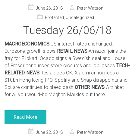
Posted
June 26, 2018
Peter Watson
on
Protected
,
Uncategorized
Tuesday 26/06/18
MACROECONOMICS
US interest rates unchanged,
Eurozone growth slows
RETAIL NEWS
Amazon joins the
fray for Flipkart, Ocado signs a Swedish deal and House
of Fraser announces store closures and job losses
TECH-
RELATED NEWS
Tesla does OK, Xiaomi announces a
$10bn Hong Kong IPO, Spotify and Snap disappoints and
Square continues to bleed cash
OTHER NEWS
A trinket
for all you would-be Meghan Markles out there…
Read More
Posted
June 22, 2018
Peter Watson