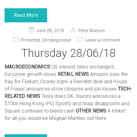
Read More
Posted
June 28, 2018
Peter Watson
on
Protected
,
Uncategorized
Leave a comment
Thursday 28/06/18
MACROECONOMICS
US interest rates unchanged,
Eurozone growth slows
RETAIL NEWS
Amazon joins the
fray for Flipkart, Ocado signs a Swedish deal and House
of Fraser announces store closures and job losses
TECH-
RELATED NEWS
Tesla does OK, Xiaomi announces a
$10bn Hong Kong IPO, Spotify and Snap disappoints and
Square continues to bleed cash
OTHER NEWS
A trinket
for all you would-be Meghan Markles out there…