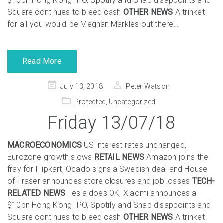
$10bn Hong Kong IPO, Spotify and Snap disappoints and
Square continues to bleed cash
OTHER NEWS
A trinket
for all you would-be Meghan Markles out there…
Read More
Posted
July 13, 2018
Peter Watson
on
Protected
,
Uncategorized
Friday 13/07/18
MACROECONOMICS
US interest rates unchanged,
Eurozone growth slows
RETAIL NEWS
Amazon joins the
fray for Flipkart, Ocado signs a Swedish deal and House
of Fraser announces store closures and job losses
TECH-
RELATED NEWS
Tesla does OK, Xiaomi announces a
$10bn Hong Kong IPO, Spotify and Snap disappoints and
Square continues to bleed cash
OTHER NEWS
A trinket