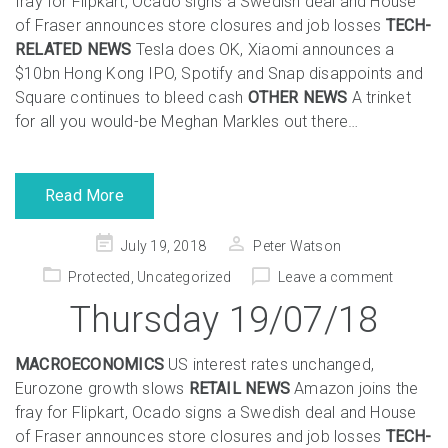
fray for Flipkart, Ocado signs a Swedish deal and House
of Fraser announces store closures and job losses
TECH-
RELATED NEWS
Tesla does OK, Xiaomi announces a
$10bn Hong Kong IPO, Spotify and Snap disappoints and
Square continues to bleed cash
OTHER NEWS
A trinket
for all you would-be Meghan Markles out there…
Read More
Posted
July 19, 2018
Peter Watson
on
Protected
,
Uncategorized
Leave a comment
Thursday 19/07/18
MACROECONOMICS
US interest rates unchanged,
Eurozone growth slows
RETAIL NEWS
Amazon joins the
fray for Flipkart, Ocado signs a Swedish deal and House
of Fraser announces store closures and job losses
TECH-