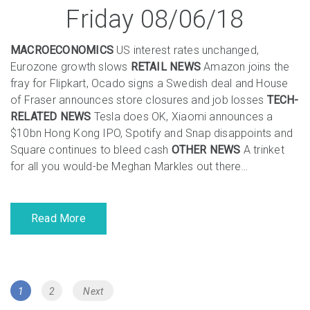
Friday 08/06/18
MACROECONOMICS
US interest rates unchanged,
Eurozone growth slows
RETAIL NEWS
Amazon joins the
fray for Flipkart, Ocado signs a Swedish deal and House
of Fraser announces store closures and job losses
TECH-
RELATED NEWS
Tesla does OK, Xiaomi announces a
$10bn Hong Kong IPO, Spotify and Snap disappoints and
Square continues to bleed cash
OTHER NEWS
A trinket
for all you would-be Meghan Markles out there…
Read More
Posts
Page
Page
1
2
Next