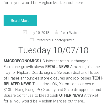
for all you would-be Meghan Markles out there…
Read More
Posted
July 10, 2018
Peter Watson
on
Protected
,
Uncategorized
Tuesday 10/07/18
MACROECONOMICS
US interest rates unchanged,
Eurozone growth slows
RETAIL NEWS
Amazon joins the
fray for Flipkart, Ocado signs a Swedish deal and House
of Fraser announces store closures and job losses
TECH-
RELATED NEWS
Tesla does OK, Xiaomi announces a
$10bn Hong Kong IPO, Spotify and Snap disappoints and
Square continues to bleed cash
OTHER NEWS
A trinket
for all you would-be Meghan Markles out there…