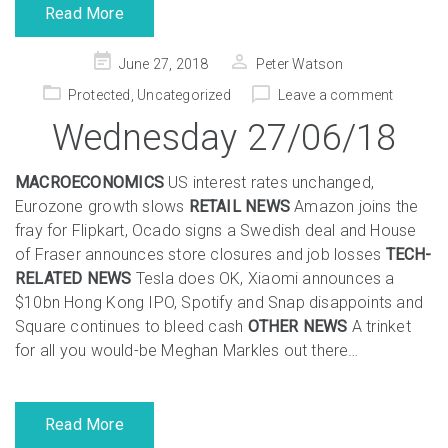
Read More
Posted
June 27, 2018
Peter Watson
on
Protected
,
Uncategorized
Leave a comment
Wednesday 27/06/18
MACROECONOMICS
US interest rates unchanged,
Eurozone growth slows
RETAIL NEWS
Amazon joins the
fray for Flipkart, Ocado signs a Swedish deal and House
of Fraser announces store closures and job losses
TECH-
RELATED NEWS
Tesla does OK, Xiaomi announces a
$10bn Hong Kong IPO, Spotify and Snap disappoints and
Square continues to bleed cash
OTHER NEWS
A trinket
for all you would-be Meghan Markles out there…
Read More