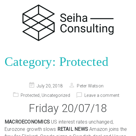
Category:
Protected
Posted
July 20, 2018
Peter Watson
on
Protected
,
Uncategorized
Leave a comment
Friday 20/07/18
MACROECONOMICS
US interest rates unchanged,
Eurozone growth slows
RETAIL NEWS
Amazon joins the