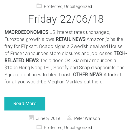
on
Protected
,
Uncategorized
Friday 22/06/18
MACROECONOMICS
US interest rates unchanged,
Eurozone growth slows
RETAIL NEWS
Amazon joins the
fray for Flipkart, Ocado signs a Swedish deal and House
of Fraser announces store closures and job losses
TECH-
RELATED NEWS
Tesla does OK, Xiaomi announces a
$10bn Hong Kong IPO, Spotify and Snap disappoints and
Square continues to bleed cash
OTHER NEWS
A trinket
for all you would-be Meghan Markles out there…
Read More
Posted
June 8, 2018
Peter Watson
on
Protected
,
Uncategorized